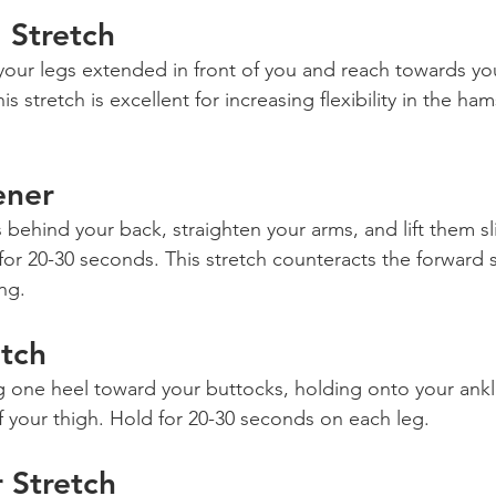
 Stretch
h your legs extended in front of you and reach towards yo
s stretch is excellent for increasing flexibility in the ha
ener
s behind your back, straighten your arms, and lift them s
for 20-30 seconds. This stretch counteracts the forward
ng.
tch
g one heel toward your buttocks, holding onto your ankl
of your thigh. Hold for 20-30 seconds on each leg.
 Stretch