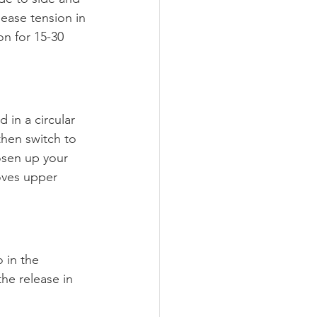
ease tension in 
n for 15-30 
 in a circular 
hen switch to 
oosen up your 
ves upper 
 in the 
he release in 