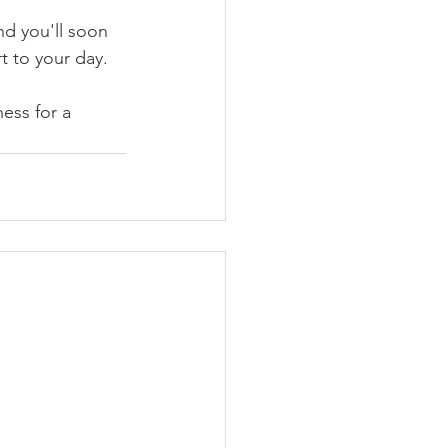
nd you'll soon 
t to your day. 
ess for a 