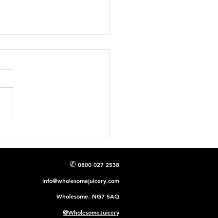
talise Your Day:
cking the Potential of
ry Juice for a Healthier
✆
0800 027 2538
info@wholesomejuicery.com
Wholesome. NG7 5AQ
@
WholesomeJuicery