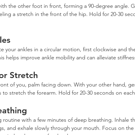
th the other foot in front, forming a 90-degree angle. G
eling a stretch in the front of the hip. Hold for 20-30 se
les
te your ankles in a circular motion, first clockwise and th
s helps improve ankle mobility and can alleviate stiffnes
or Stretch
ront of you, palm facing down. With your other hand, gen
 to stretch the forearm. Hold for 20-30 seconds on each
eathing
ng routine with a few minutes of deep breathing. Inhale t
ungs, and exhale slowly through your mouth. Focus on the