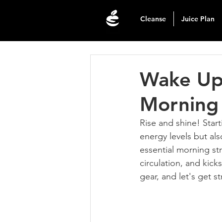
Cleanse
Juice Plan
Wake Up 
Morning 
Rise and shine! Start
energy levels but als
essential morning str
circulation, and kick
gear, and let's get s