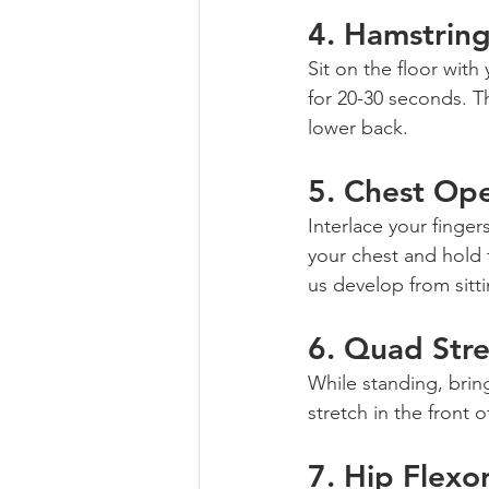
4. 
Hamstring
Sit on the floor wit
for 20-30 seconds. Thi
lower back.
5. 
Chest Op
Interlace your finger
your chest and hold 
us develop from sitti
6. 
Quad Stre
While standing, brin
stretch in the front 
7. 
Hip Flexor