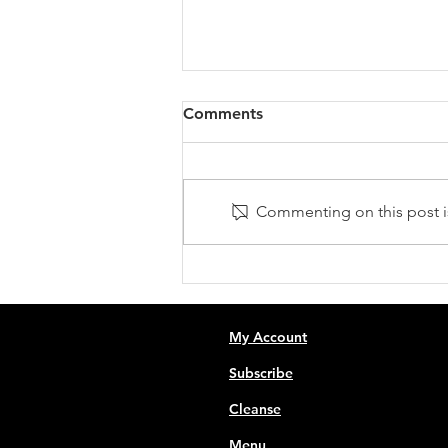
Comments
Commenting on this post is
Fuel Your Fitness:
Unleashing the Power of
Juicing for Pre and Post-
Workout Boost
My Account
Subscribe
Cleanse
Menu