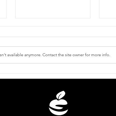
n't available anymore. Contact the site owner for more info.
Unveiling the Distinctions:
Revi
Juice vs. Wellbeing Shot -
Unlo
What Sets Them Apart?
Cele
You