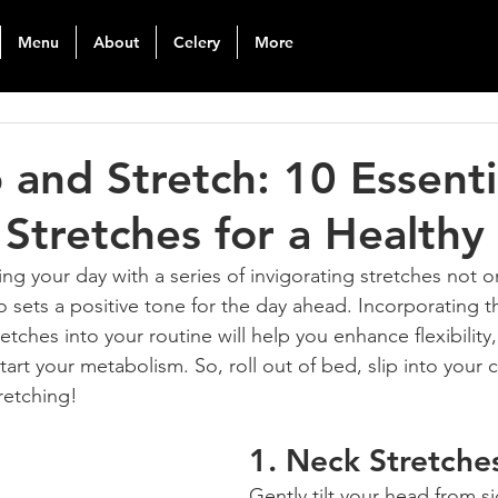
Menu
About
Celery
More
and Stretch: 10 Essenti
Stretches for a Healthy 
ing your day with a series of invigorating stretches not o
o sets a positive tone for the day ahead. Incorporating t
etches into your routine will help you enhance flexibility
start your metabolism. So, roll out of bed, slip into your
tretching!
1. 
Neck Stretche
Gently tilt your head from s