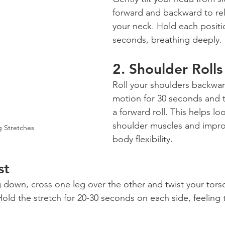
forward and backward to rel
your neck. Hold each positio
seconds, breathing deeply.
2. 
Shoulder Rolls
Roll your shoulders backward
motion for 30 seconds and t
a forward roll. This helps l
shoulder muscles and impro
 Stretches
body flexibility.
st
g down, cross one leg over the other and twist your torso
old the stretch for 20-30 seconds on each side, feeling t