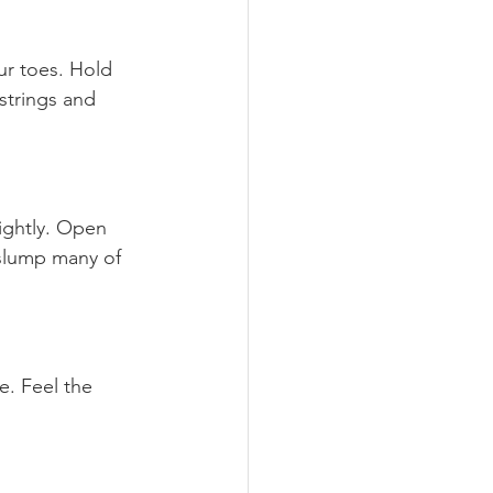
ur toes. Hold 
mstrings and 
lightly. Open 
 slump many of 
e. Feel the 