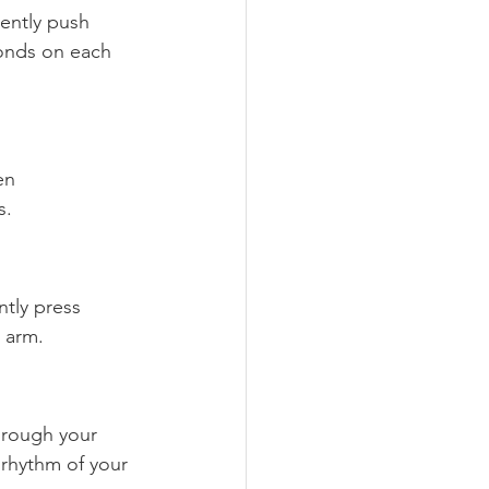
ently push 
conds on each 
en 
s.
tly press 
 arm.
hrough your 
 rhythm of your 