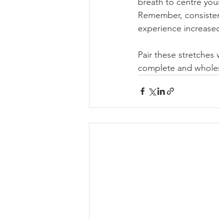
breath to centre you
Remember, consistenc
experience increased 
Pair these stretches
complete and whole