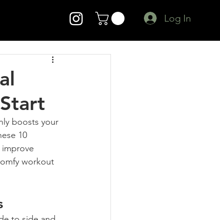
Log In
al
Start
nly boosts your 
hese 10 
, improve 
 comfy workout 
s
ide to side and 