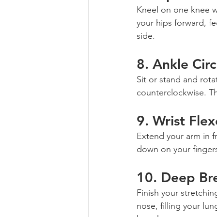
Kneel on one knee wi
your hips forward, fe
side.
8. 
Ankle Circ
Sit or stand and rota
counterclockwise. Thi
9. 
Wrist Flex
Extend your arm in f
down on your fingers
10. 
Deep Br
Finish your stretchi
nose, filling your l