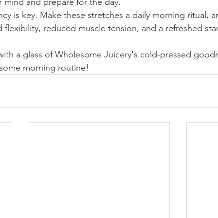
r mind and prepare for the day.
y is key. Make these stretches a daily morning ritual, a
flexibility, reduced muscle tension, and a refreshed star
 with a glass of Wholesome Juicery's cold-pressed goodn
some morning routine!