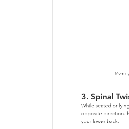
Morning
3. 
Spinal Twi
While seated or lyin
opposite direction. H
your lower back.