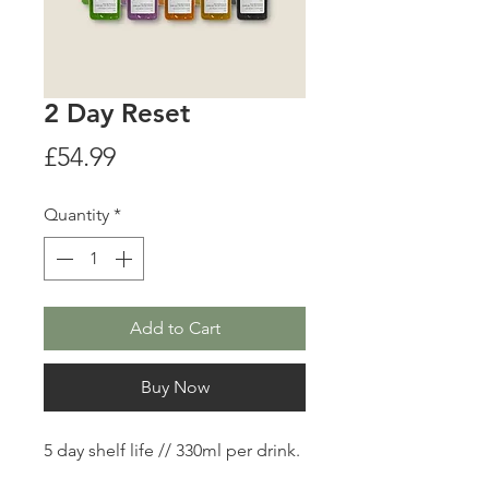
2 Day Reset
Price
£54.99
Quantity
*
Add to Cart
Buy Now
5 day shelf life // 330ml per drink.