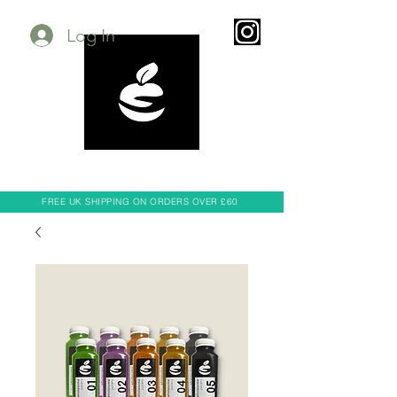
Log In
FREE UK SHIPPING ON ORDERS OVER £60