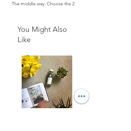
The middle way. Choose the 2
day cleanse to reset the body,
could be planned for the
weekend perhaps or around your
You Might Also
lifestyle!
Like
810 calories per day
Greens
Roots
Defence
Energy
Charcoal Lemonade
1Ltr Celery - Organic