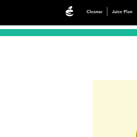
Cleanse
Juice Plan