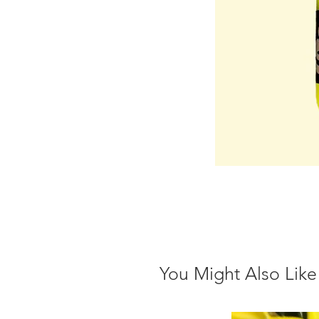
You Might Also Like