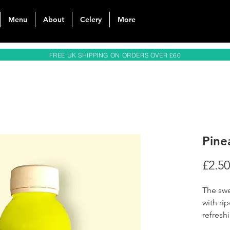
Menu
About
Celery
More
FREE UK SHIPPING ON ORDERS OVER £60
Pine
£2.50
The swe
with ri
refreshi
--