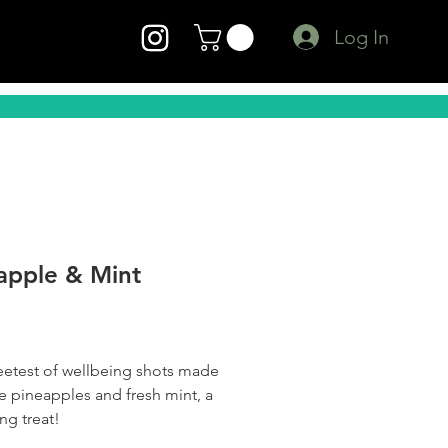
Log In
apple & Mint
Price
etest of wellbeing shots made
pe pineapples and fresh mint, a
ng treat!