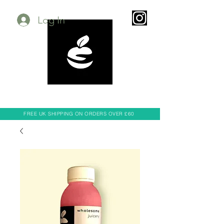
Log In
FREE UK SHIPPING ON ORDERS OVER £60