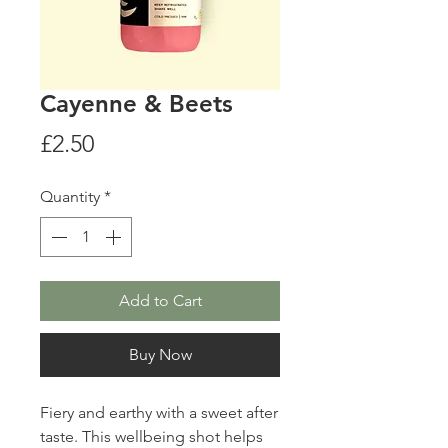
Cayenne & Beets
Price
£2.50
Quantity
*
Add to Cart
Buy Now
Fiery and earthy with a sweet after
taste. This wellbeing shot helps