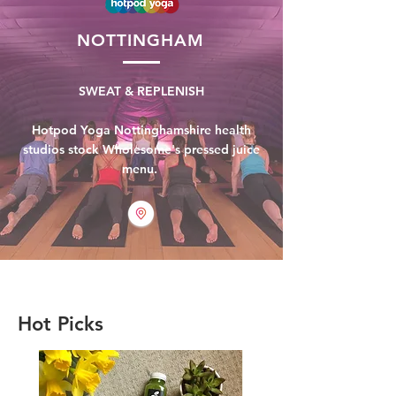
NOTTINGHAM
SWEAT & REPLENISH
Hotpod Yoga Nottinghamshire health
studios stock Wholesome's pressed juice
menu.
Hot Picks