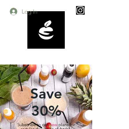
Log In
Save
30%
Subscribe to our
new
plans for
regular deliveries of freshly