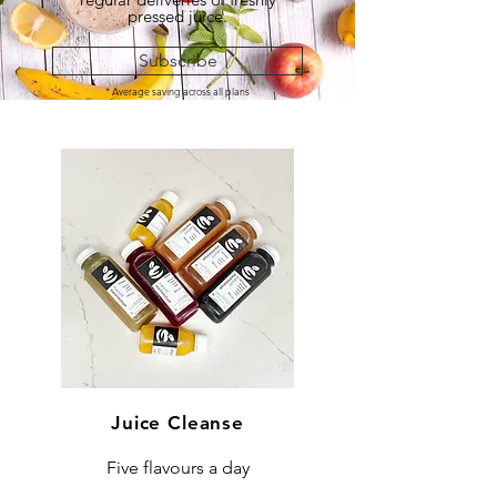
pressed juice.
Subscribe
* Average saving across all plans
Juice Cleanse
Five flavours a day