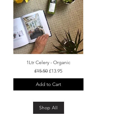
1Ltr Celery - Organic
Regular Price
Sale Price
£15.50
£13.95
Add to Cart
Shop All