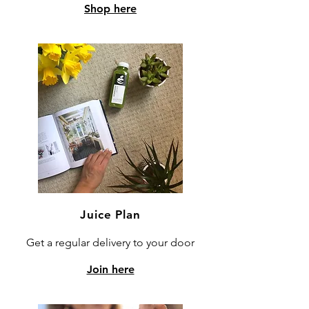
Shop here
Juice Plan
Get a regular delivery to your door
Join here