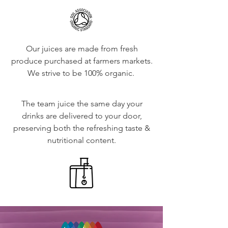
Our juices are made from fresh
produce purchased at farmers markets.
We strive to be 100% organic.
The team juice the same day your
drinks are delivered to your door,
preserving both the refreshing taste &
nutritional content.