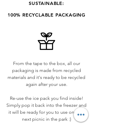
SUSTAINABLE:
100% RECYCLABLE PACKAGING
From the tape to the box, all our
packaging is made from recycled
materials and it's ready to be recycled
again after your use.
Re-use the ice pack you find inside!
Simply pop it back into the freezer and
it will be ready for you to use on your
next picnic in the park :)​