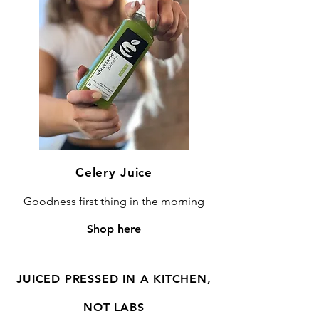
Celery Juice
Goodness first thing in the morning
Shop here
JUICED PRESSED IN A KITCHEN,
NOT LABS